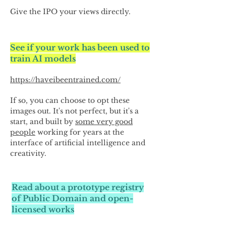
Give the IPO your views directly.
See if your work has been used to
train AI models
https://haveibeentrained.com/
If so, you can choose to opt these
images out. It's not perfect, but it's a
start, and built by
some very good
people
working for years at the
interface of artificial intelligence and
creativity.
Read about a prototype registry
of Public Domain and open-
licensed works