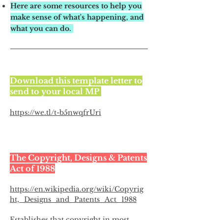
Here are some resources to help you
make sense of what's happening, and
what you can do.
Download this template letter to
send to your local MP
https://we.tl/t-b5nwqfrUri
The Copyright, Designs & Patents
Act of 1988
https://en.wikipedia.org/wiki/Copyrig
ht,_Designs_and_Patents_Act_1988
Establishes that copyright in most