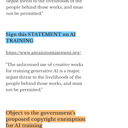
unjust threat to the livelihoods of the
people behind those works, and must
not be permitted.”
Sign this STATEMENT on AI
TRAINING
https://www.aitrainingstatement.org/
"The unlicensed use of creative works
for training generative AI is a major,
unjust threat to the livelihoods of the
people behind those works, and must
not be permitted.”
Object to the government's
proposed copyright exemption
for AI training