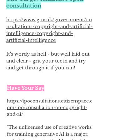
consultation
https://www.gov.uk/government/co
nsultations/copyright-and-artificial-
intelligence/copyright-and-
artificial-intelligence
It's wordy as hell - but well laid out
and clear - grit your teeth and try
and get through it if you can!
Have Your Say
https://ipoconsultations.citizenspace.c
om/ipo/consultation-on-copyright-
and-ai/
"The unlicensed use of creative works
for training generative AI is a major,