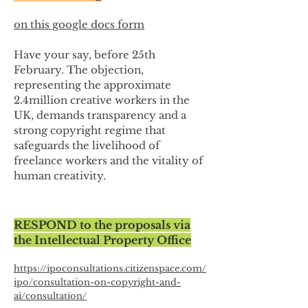
on this google docs form
Have your say, before 25th
February. The objection,
representing the approximate
2.4million creative workers in the
UK, demands transparency and a
strong copyright regime that
safeguards the livelihood of
freelance workers and the vitality of
human creativity.
RESPOND to the proposals via
the Intellectual Property Office
https://ipoconsultations.citizenspace.com/
ipo/consultation-on-copyright-and-
ai/consultation/