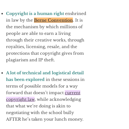
Copyright is a human right
enshrined
in law by the
Berne Convention
. It is
the mechanism by which millions of
people are able to earn a living
through their creative works, through
royalties, licensing, resale, and the
protections that copyright gives from
plagiarism and IP theft.
A lot of technical and logistical detail
has been explored
in
these sessions in
terms of possible models for a way
forward that doesn’t impact
current
copyright law
, while acknowledging
that what we’re doing is akin to
negotiating with the school bully
AFTER he’s taken your lunch money.