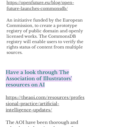
https://openfuture.eu/blog/open-
future-launches-commonsdb/
An initiative funded by the European
Commission, to create a prototype
registry of public domain and openly
licensed works. The CommonsDB
registry will enable users to verify the
rights status of content from multiple
sources.
Have a look through The
Association of Illustrators'
resources on AI
https://theaoi.com/resources/profes
sional-practice/artificial-
intelligence-updates/
The AOI have been thorough and