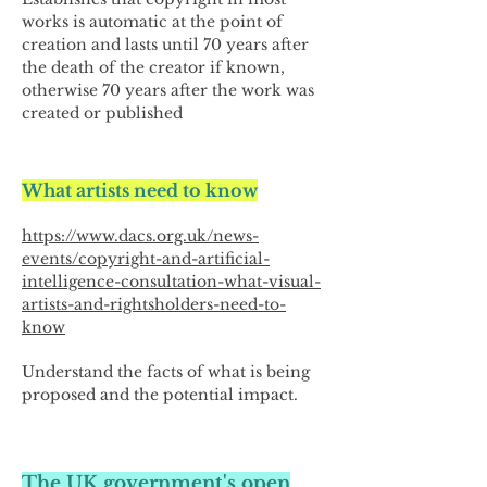
works is automatic at the point of
creation and lasts until 70 years after
the death of the creator if known,
otherwise 70 years after the work was
created or published
What artists need to know
https://www.dacs.org.uk/news-
events/copyright-and-artificial-
intelligence-consultation-what-visual-
artists-and-rightsholders-need-to-
know
Understand the facts of what is being
proposed and the potential impact.
The UK government's open