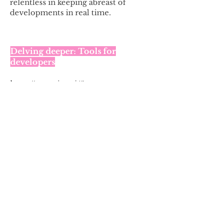
relentless in keeping abreast of
developments in real time.
Delving deeper: Tools for
developers
https://spawning.ai/#content
Developer tools to make it easy and
efficient to filter do-not-train requests.
Spawning
’s Data Diligence package
and API surface all machine-readable
rights reservation methods and keeps
developers in compliance with the
EU’s TDM Copyright Exceptions.
Read my thoughts on AI, in this
series of articles