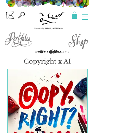
Copyright x AI