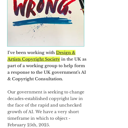
I've been working with
Design &
Artists Copyright Society
in the UK as
part of a working group to help form
a response to the UK government’s AI
& Copyright Consultation.
Our government is seeking to change
decades-established copyright law in
the face of the rapid and unchecked
growth of AI.
​We have a very short
timeframe in which to object -
February 25th, 2025.​