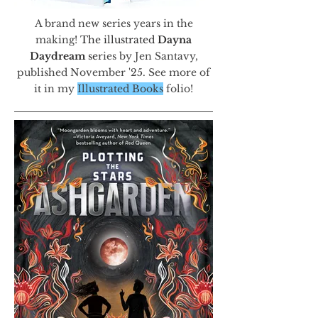
A brand new series years in the
making!
The illustrated
Dayna
Daydream
se
ries by Jen Santavy,
published November '25. See more of
it in my
Illustrated Books
folio!