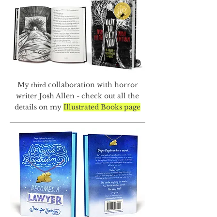
My
collaboration with horror
third
writer Josh Allen - check out all the
details on my
Illustrated Books page