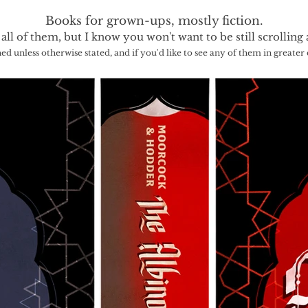
Books for grown-ups, mostly fiction.
 all of them, but I know you won't want to be still scrolling 
hed unless otherwise stated, and if you'd like to see any of them in greater de