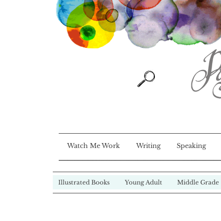
Watch Me Work
Writing
Speaking
Illustrated Books
Young Adult
Middle Grade