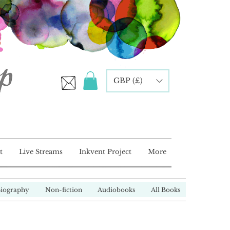
GBP (£)
t
Live Streams
Inkvent Project
More
iography
Non-fiction
Audiobooks
All Books