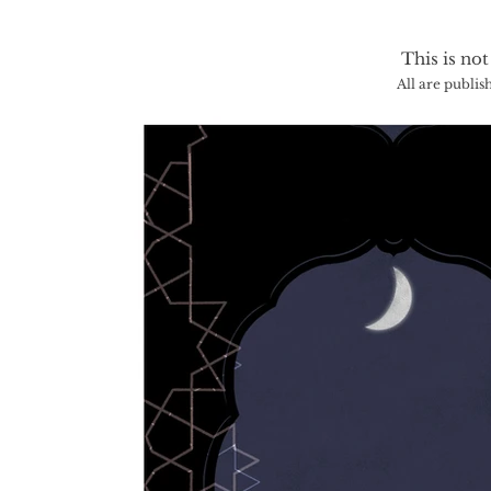
This is not
All are publis