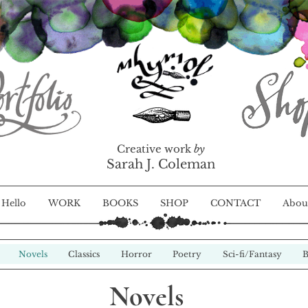
Creative work
by
Sarah J. Coleman
Hello
WORK
BOOKS
SHOP
CONTACT
Abou
Novels
Classics
Horror
Poetry
Sci-fi/Fantasy
B
Novels