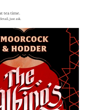
at tea time.
tail, just ask.