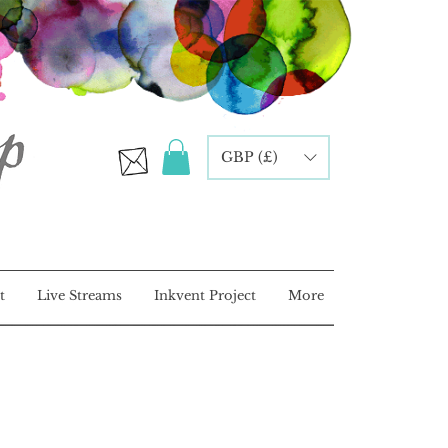
GBP (£)
t
Live Streams
Inkvent Project
More