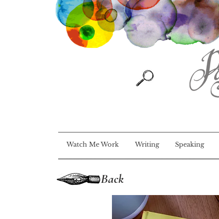
Watch Me Work
Writing
Speaking
Back