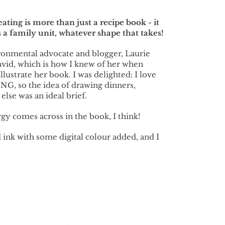
ting is more than just a recipe book - it
 a family unit, whatever shape that takes!
ronmental advocate and blogger, Laurie
avid, which is how I knew of her when
lustrate her book. I was delighted: I love
G, so the idea of drawing dinners,
lse was an ideal brief.
gy comes across in the book, I think!
 ink with some digital colour added, and I