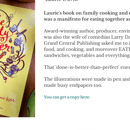
Laurie's book on family cooking and ea
was a manifesto for eating together as
Award-winning author, producer, envi
was also the wife of comedian Larry D
Grand Central Publishing asked me to il
food, and cooking, and moreover EATIN
sandwiches, vegetables and everything e
That 'done-is-better-than-perfect' ener
The illustrations were made in pen and
made busy endpapers too.
You can get a copy here.