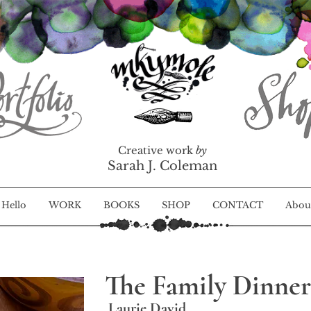
Creative work
by
Sarah J. Coleman
Hello
WORK
BOOKS
SHOP
CONTACT
Abou
The Family Dinner
Laurie David