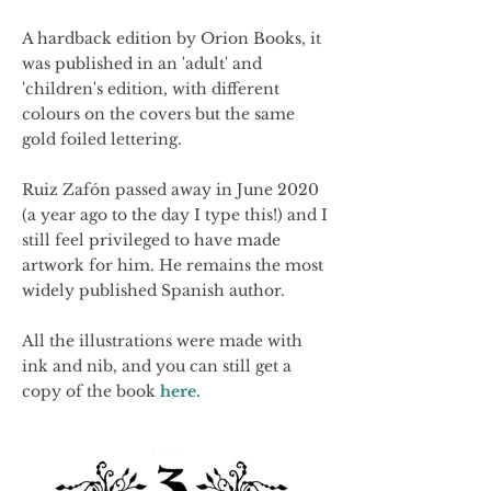
A hardback edition by Orion Books, it
was published in an 'adult' and
'children's edition, with different
colours on the covers but the same
gold foiled lettering.
Ruiz Zafón passed away in June 2020
(a year ago to the day I type this!) and I
still feel privileged to have made
artwork for him. He remains the most
widely published Spanish author.
All the illustrations were made with
ink and nib, and you can still get a
copy of the book
here.