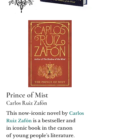
Prince of Mist
Carlos Ruiz Zafón
This now-iconic novel by
Carlos
is a bestseller and
Ruiz Zafón
in
iconic
book in the canon
of
young
people's literature
.