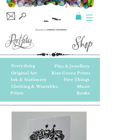
Everything
Pins & Jewellery
Original Art
Riso Gocco Prints
Ink & Stationery
Free Things
Clothing & Wearables
Music
Prints
Books