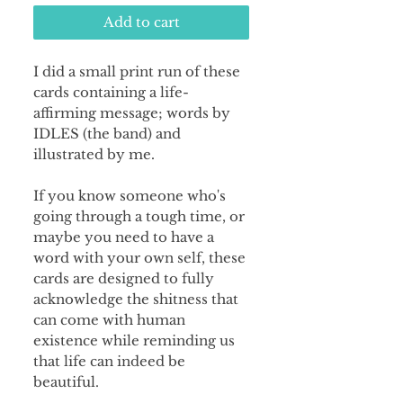
Add to cart
I did a small print run of these
cards containing a life-
affirming message; words by
IDLES (the band) and
illustrated by me.
If you know someone who's
going through a tough time, or
maybe you need to have a
word with your own self, these
cards are designed to fully
acknowledge the shitness that
can come with human
existence while reminding us
that life can indeed be
beautiful.