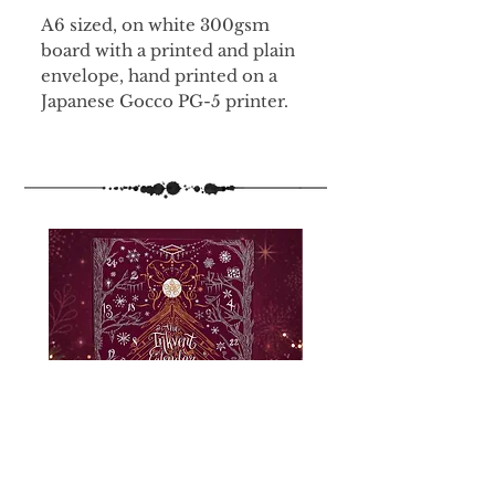
A6 sized, on white 300gsm
board with a printed and plain
envelope, hand printed on a
Japanese Gocco PG-5 printer.