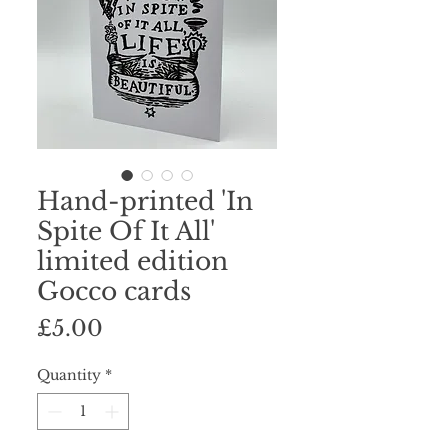
Hand-printed 'In
Spite Of It All'
limited edition
Gocco cards
Price
£5.00
Quantity
*