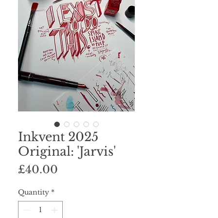
Inkvent 2025
Original: 'Jarvis'
Price
£40.00
Quantity
*