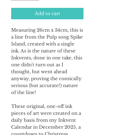
Add to cart
Measuring 26cm x 34cm, this is
a line from the Pulp song Spike
Island, created with a single
ink. As is the nature of these
Inkvents, done in one take, this
one didn't turn out as I
thought, but went ahead
anyway, proving the comically
serious (but accurate!) nature
of the line!
These original, one-off ink
pieces of art were created on a
daily basis from my Inkvent
Calendar in December 2025, a
countdown to Christmas