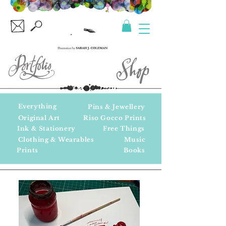
Everything
Pins & Jewellery
Original Art
Riso Gocco Prints
Ink & Stationery
Free Things
Clothing & Wearables
Music
Prints
Books