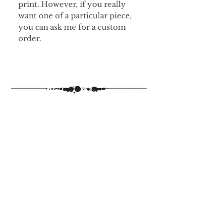
print. However, if you really
want one of a particular piece,
you can ask me for a custom
order.