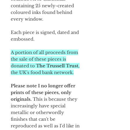
containing 25 newly-created
coloured inks found behind
every window.
Each piece is signed, dated and
embossed.
A portion of all proceeds from
the sale of these pieces is
donated to
The Trussell Trust
,
the UK's food bank network.
Please note I no longer offer
prints of these pieces, only
originals.
This is because they
increasingly have special
metallic or otherwordly
finishes that can't be
reproduced as well as I'd like in