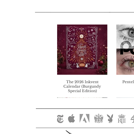
The 2026 Inkvent
Pentel
Calendar (Burgundy
Special Edition)