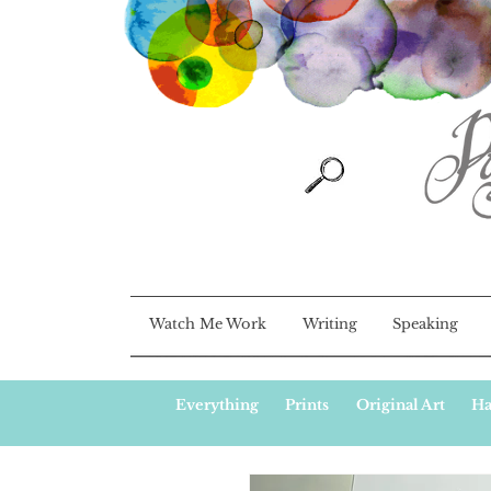
Watch Me Work
Writing
Speaking
Everything
Prints
Original Art
Ha