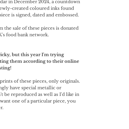
ndar in December 2024, a countdown
newly-created coloured inks found
iece is signed, dated and embossed.
m the sale of these pieces is donated
K's food bank network.
icky, but this year I'm trying
ting them according to their online
sting!
prints of these pieces, only originals.
ngly have special metallic or
t be reproduced as well as I'd like in
 want one of a particular piece, you
r.