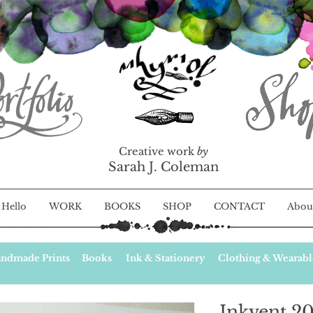
Creative work
by
Sarah J. Coleman
Hello
WORK
BOOKS
SHOP
CONTACT
Abou
ndmade Prints
Books
Ink & Stationery
Clothing & Wearabl
Inkvent 20