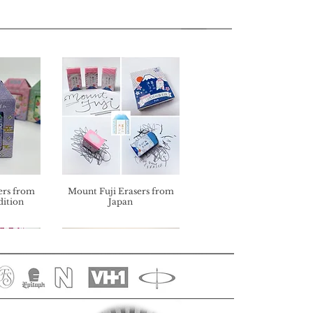
ers from
Mount Fuji Erasers from
dition
Japan