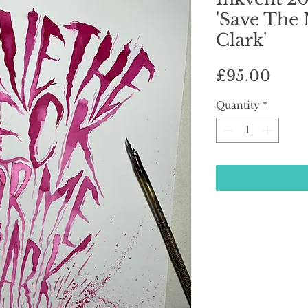
'Save The
Clark'
Pric
£95.00
Quantity
*