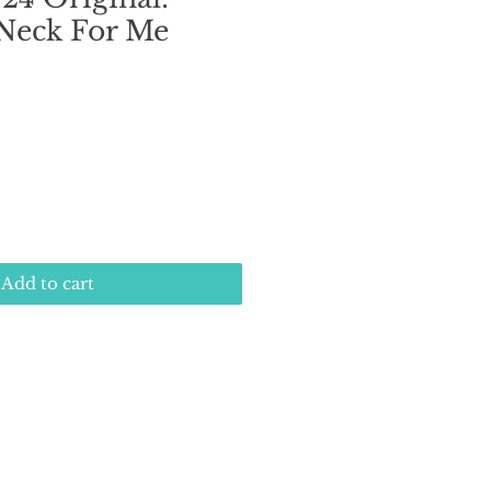
 Neck For Me
e
Add to cart