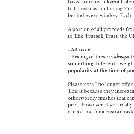
basis from my Inkvent Cale
to Christmas containing 25 
behind every window. Each p
A portion of all proceeds fro
to
The Trussell Trust
, the U
- A3 sized.
- Pricing of these is
always
tr
something different - weigh
popularity at the time of po
Please note I no longer offer 
This is because they increasi
otherwordly finishes that can'
print. However, if you really
can ask me for a custom orde