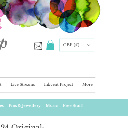
GBP (£)
t
Live Streams
Inkvent Project
More
es
Pins & Jewellery
Music
Free Stuff!
24 Original: