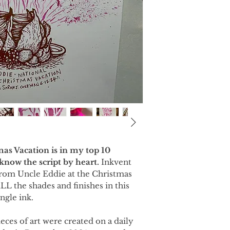
as Vacation is in my top 10
I know the script by heart.
Inkvent
 from Uncle Eddie at the Christmas
LL the shades and finishes in this
ngle ink.
ieces of art were created on a daily