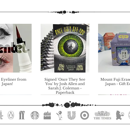
 Eyeliner from
Signed 'Once They See
Mount Fuji Eras
Japan!
You' by Josh Allen and
Japan - Gift E
Sarah J. Coleman -
Paperback