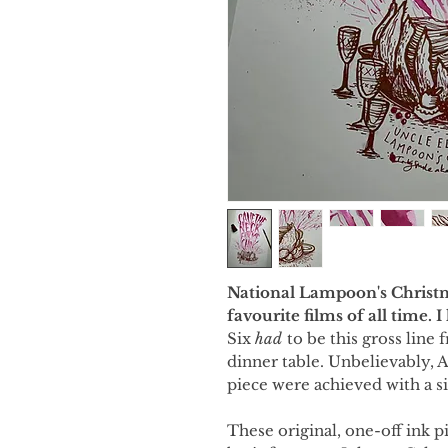
National Lampoon's Christm
favourite films of all time. 
Six
had
to be this gross line
dinner table. Unbelievably, A
piece were achieved with a si
These original, one-off ink p