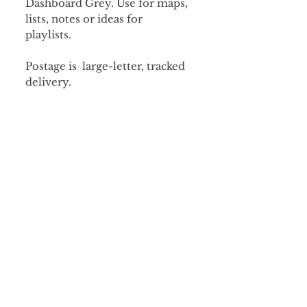
Dashboard Grey. Use for maps,
lists, notes or ideas for
playlists.
Postage is large-letter, tracked
delivery.