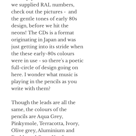
we supplied RAL numbers,
check out the pictures - and
the gentle tones of early 80s
design, before we hit the
neons! The CDs is a format
originating in Japan and was
just getting into its stride when
the these early-80s colours
were in use - so there's a poetic
full-circle of design going on
here. I wonder what music is
playing in the pencils as you
write with them?
Though the leads are all the
same, the colours of the
pencils are Aqua Grey,
Pinkymole, Terracotta, Ivory,
Olive grey, Aluminium and