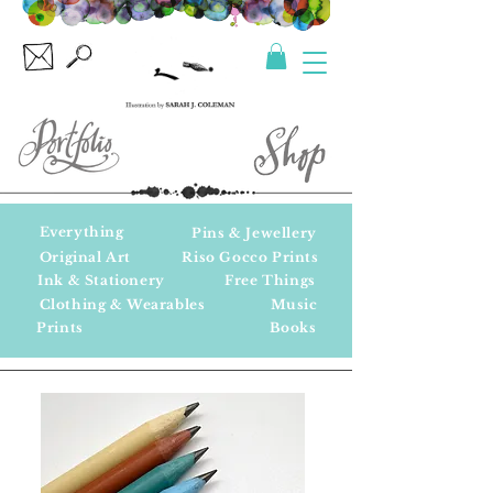
Everything
Pins & Jewellery
Original Art
Riso Gocco Prints
Ink & Stationery
Free Things
Clothing & Wearables
Music
Prints
Books