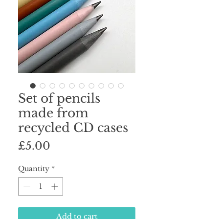
Set of pencils
made from
recycled CD cases
Price
£5.00
Quantity
*
Add to cart