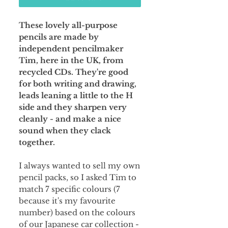
These lovely all-purpose
pencils are made by
independent pencilmaker
Tim, here in the UK, from
recycled CDs. They're good
for both writing and drawing,
leads leaning a little to the H
side and they sharpen very
cleanly - and make a nice
sound when they clack
together.
I always wanted to sell my own
pencil packs, so I asked Tim to
match 7 specific colours (7
because it's my favourite
number) based on the colours
of our Japanese car collection -