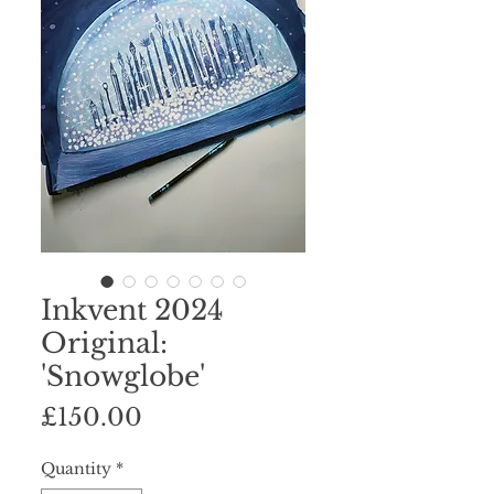
Inkvent 2024
Original:
'Snowglobe'
Price
£150.00
Quantity
*