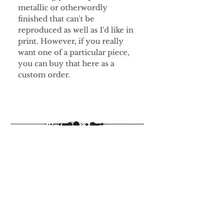
metallic or otherwordly
finished that can't be
reproduced as well as I'd like in
print. However, if you really
want one of a particular piece,
you can buy that here as a
custom order.