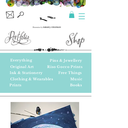
Everything
Pins & Jewellery
Original Art
Riso Gocco Prints
Ink & Stationery
Free Things
Clothing & Wearables
Music
Prints
Books