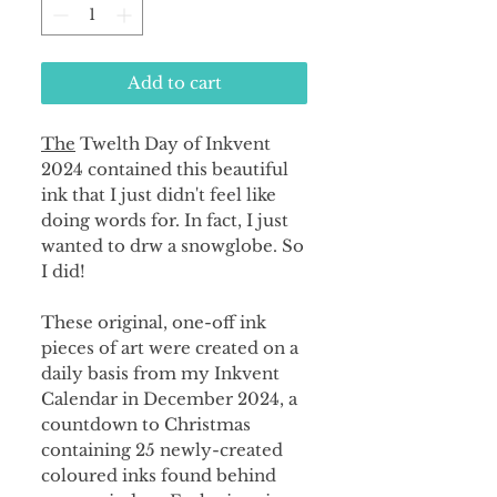
Add to cart
The
Twelth Day of Inkvent
2024 contained this beautiful
ink that I just didn't feel like
doing words for. In fact, I just
wanted to drw a snowglobe. So
I did!
These original, one-off ink
pieces of art were created on a
daily basis from my Inkvent
Calendar in December 2024, a
countdown to Christmas
containing 25 newly-created
coloured inks found behind