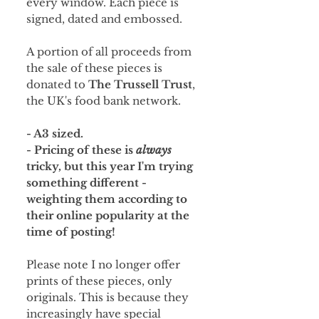
every window. Each piece is
signed, dated and embossed.
A portion of all proceeds from
the sale of these pieces is
donated to
The Trussell Trust
,
the UK's food bank network.
- A3 sized.
- Pricing of these is
always
tricky, but this year I'm trying
something different -
weighting them according to
their online popularity at the
time of posting!
Please note I no longer offer
prints of these pieces, only
originals. This is because they
increasingly have special