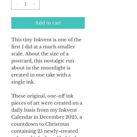
Add to cart
This tiny Inkvent is one of the
first I did at a much smaller
scale. About the size of a
postcard, this nostalgic run
about in the moonlight is
created in one take with a
single ink.
These original, one-off ink
pieces of art were created on a
daily basis from my Inkvent
Calendar in December 2025, a
countdown to Christmas
containing 25 newly-created