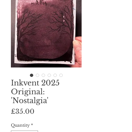
Inkvent 2025
Original:
'Nostalgia'
Price
£35.00
Quantity
*