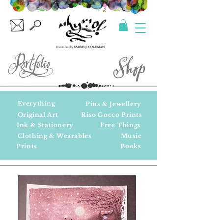
Everything
Pins & Jewellery
Original Art
Riso Gocco Prints
Ink & Stationery
Free Things
Clothing & Wearables
Music
Prints
Books