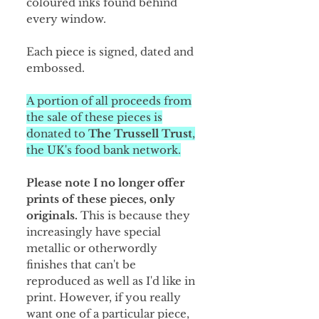
coloured inks found behind
every window.
Each piece is signed, dated and
embossed.
A portion of all proceeds from
the sale of these pieces is
donated to
The Trussell Trust
,
the UK's food bank network.
Please note I no longer offer
prints of these pieces, only
originals.
This is because they
increasingly have special
metallic or otherwordly
finishes that can't be
reproduced as well as I'd like in
print. However, if you really
want one of a particular piece,