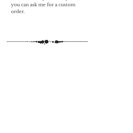
you can ask me for a custom
order.
The 2026 Inkvent Calendar