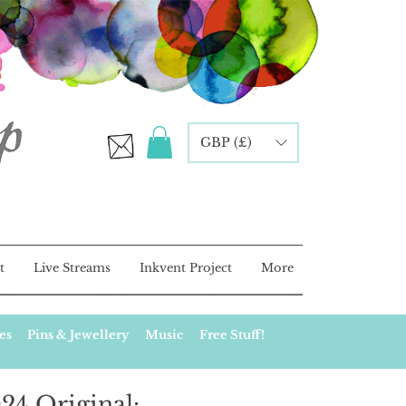
GBP (£)
t
Live Streams
Inkvent Project
More
es
Pins & Jewellery
Music
Free Stuff!
24 Original: