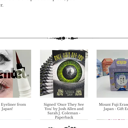
r.
 Eyeliner from
Signed 'Once They See
Mount Fuji Eras
Japan!
You' by Josh Allen and
Japan - Gift E
Sarah J. Coleman -
Paperback