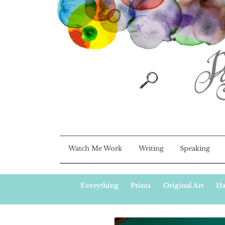
Watch Me Work
Writing
Speaking
Everything
Prints
Original Art
Ha