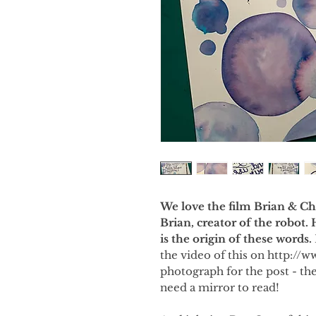
We love the film Brian & Cha
Brian, creator of the robot.
is the origin of these words.
the video of this on http://w
photograph for the post - the
need a mirror to read!