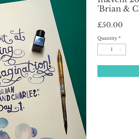
'Brian & C
Pric
£50.00
Quantity
*