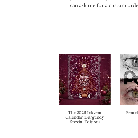
can ask me for a custom orde
The 2026 Inkvent
Pentel
Calendar (Burgundy
Special Edition)