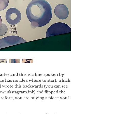
rles and this is a line spoken by
 He has no idea where to start, which
I wrote this backwards (you can see
ww.inkstagram.ink) and flipped the
refore, you are buying a piece you'll