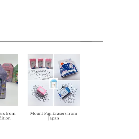
ers from
Mount Fuji Erasers from
dition
Japan