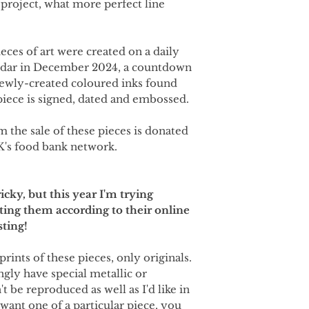
 project, what more perfect line
ieces of art were created on a daily
ndar in December 2024, a countdown
newly-created coloured inks found
iece is signed, dated and embossed.
m the sale of these pieces is donated
K's food bank network.
icky, but this year I'm trying
ting them according to their online
sting!
prints of these pieces, only originals.
ngly have special metallic or
t be reproduced as well as I'd like in
 want one of a particular piece, you