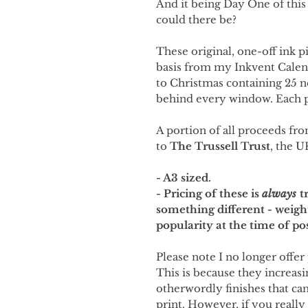
And it being Day One of this
could there be?
These original, one-off ink p
basis from my Inkvent Cale
to Christmas containing 25 
behind every window. Each p
A portion of all proceeds fro
to
The Trussell Trust
, the U
- A3 sized.
- Pricing of these is
always
tr
something different - weigh
popularity at the time of po
Please note I no longer offer 
This is because they increasi
otherwordly finishes that can'
print. However, if you really