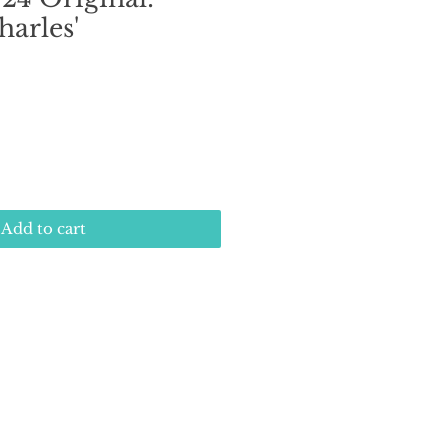
harles'
e
Add to cart