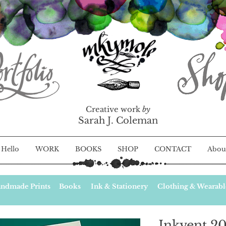
Creative work
by
Sarah J. Coleman
Hello
WORK
BOOKS
SHOP
CONTACT
Abou
ndmade Prints
Books
Ink & Stationery
Clothing & Wearabl
Inkvent 20